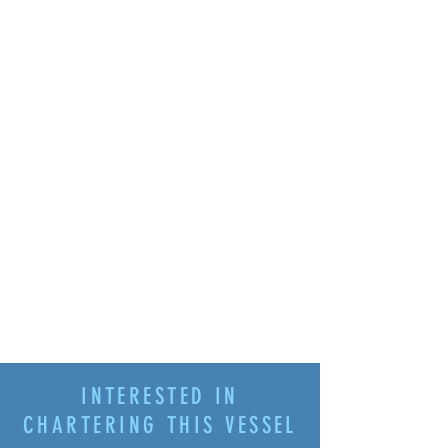
INTERESTED IN
CHARTERING THIS VESSEL