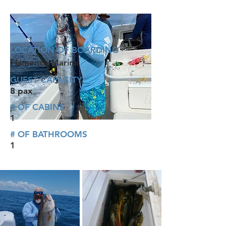
LOCATION OF BOARDING
Flamenco Marina
GUEST CAPACITY
8 pax
# OF CABINS
1
# OF BATHROOMS
1