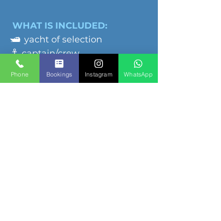
WHAT IS INCLUDED:
🛥️
yacht of selection
⚓️
captain/crew
🧊
cooler with ice
Phone
Bookings
Instagram
WhatsApp
🔊
sound system
💵
dock fees
♨️
grill
🛟
floaties
NOT INCLUDED
🔹
food & beverage
🔹towels & sunscreen
🔹tips to crew