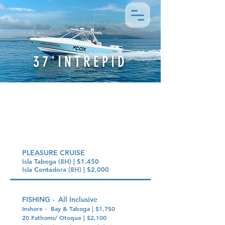
37'INTREPID
PRICING OPTIONS
PLEASURE CRUISE
Isla Taboga (8H) | $1,450
Isla Contadora (8H) | $2,000
FISHING - All Inclusive
Inshore - Bay & Taboga | $1,750
20 Fathoms/ Otoque | $2,100