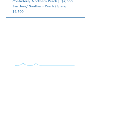
Contadora/ Northern Pearls | $2,550
San Jose/ Southern Pearls (5pers) |
$3,100