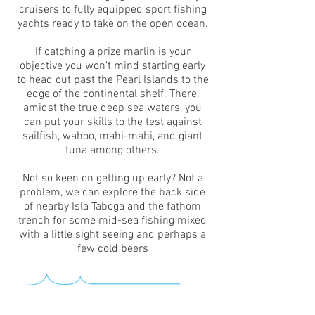
cruisers to fully equipped sport fishing
yachts ready to take on the open ocean.
If catching a prize marlin is your
objective you won’t mind starting early
to head out past the Pearl Islands to the
edge of the continental shelf. There,
amidst the true deep sea waters, you
can put your skills to the test against
sailfish, wahoo, mahi-mahi, and giant
tuna among others.
Not so keen on getting up early? Not a
problem, we can explore the back side
of nearby Isla Taboga and the fathom
trench for some mid-sea fishing mixed
with a little sight seeing and perhaps a
few cold beers