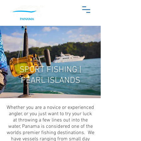
SPORT FISHING |
PEARL ISLANDS
Whether you are a novice or experienced
angler, or you just want to try your luck
at throwing a few lines out into the
water, Panama is considered one of the
worlds premier fishing destinations. We
have vessels ranging from small day