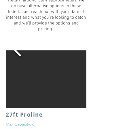
Return around 5pm approximately. We
do have alternative options to these
listed. Just reach out with your date of
interest and what you're looking to catch
and we'll provide the options and
pricing.
27ft Proline
Max Capacity: 6