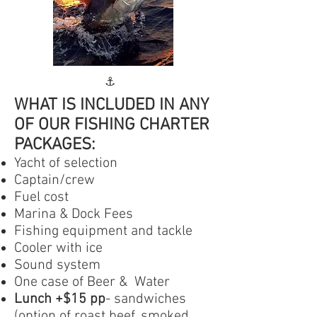
⚓️
WHAT IS INCLUDED IN ANY
OF OUR FISHING CHARTER
PACKAGES:​
Yacht of selection️
Captain/crew
Fuel cost
Marina & Dock Fees
Fishing equipment and tackle
Cooler with ice
Sound system
One case of Beer & Water
Lunch +$15 pp
- sandwiches
(option of roast beef, smoked