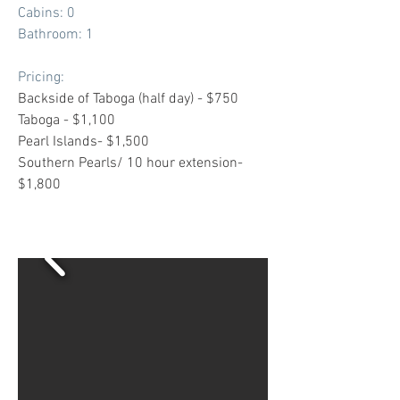
Cabins: 0
Bathroom: 1
Pricing:
Backside of Taboga (half day) - $750
Taboga - $1,100
Pearl Islands- $1,500
Southern Pearls/ 10 hour extension-
$1,800