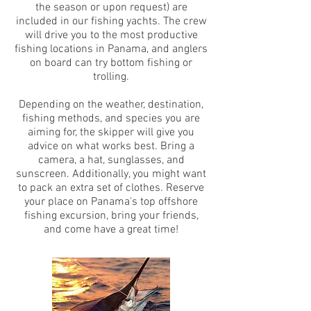
the season or upon request) are
included in our fishing yachts. The crew
will drive you to the most productive
fishing locations in Panama, and anglers
on board can try bottom fishing or
trolling.
Depending on the weather, destination,
fishing methods, and species you are
aiming for, the skipper will give you
advice on what works best. Bring a
camera, a hat, sunglasses, and
sunscreen. Additionally, you might want
to pack an extra set of clothes. Reserve
your place on Panama's top offshore
fishing excursion, bring your friends,
and come have a great time!