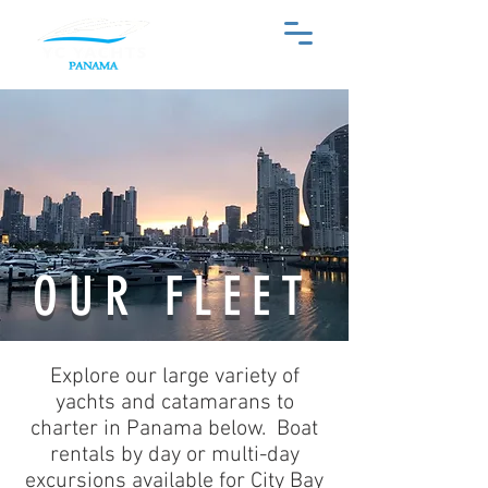
OUR FLEET
Explore our large variety of
yachts and catamarans to
charter in Panama below. Boat
rentals by day or multi-day
excursions available for City Bay