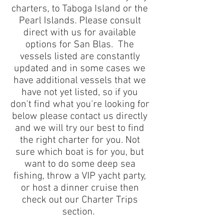
charters, to Taboga Island or the
Pearl Islands. Please consult
direct with us for available
options for San Blas. The
vessels listed are constantly
updated and in some cases we
have additional vessels that we
have not yet listed, so if you
don't find what you're looking for
below please contact us directly
and we will try our best to find
the right charter for you. Not
sure which boat is for you, but
want to do some deep sea
fishing, throw a VIP yacht party,
or host a dinner cruise then
check out our Charter Trips
section.