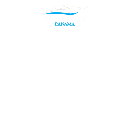
Reservation T
Experiences