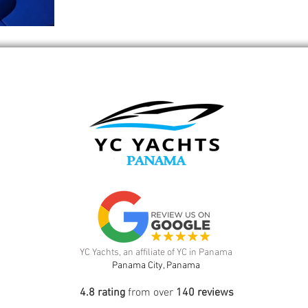
YC Yachts, an affiliate of YC in Panama
Panama City, Panama
4.8 rating
from over
140 reviews