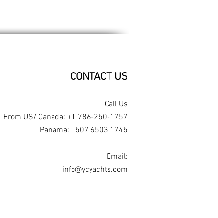
CONTACT US​
Call Us
From US/ Canada: +1 786-250-1757
Panama: +507 6503 1745
Email:
info@ycyachts.com