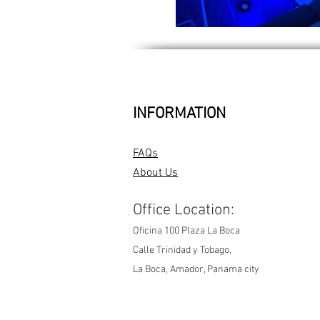
INFORMATION
FAQs
About Us
Office Location:
Oficina 100 Plaza La Boca
Calle Trinidad y Tobago,
La Boca, Amador, Panama city