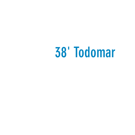
Our Fleet
Additional Services
38' Todomar