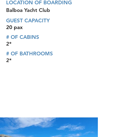
LOCATION OF BOARDING
Balboa Yacht Club
GUEST CAPACITY
20 pax
# OF CABINS
2*
# OF BATHROOMS
2*