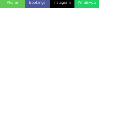
Phone
Bookings
Instagram
WhatsApp
INTERESTED IN
CHARTERING THIS VESSEL
WHAT IS INCLUDED:
🛥️
yacht of selection
⚓️
captain/crew
🧊
cooler with ice
🔊
sound system
💵
dock fees
♨️
grill
🛟
floaties