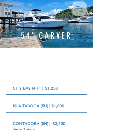
54' CARVER
PRICING OPTIONS
CITY BAY (4H) | $1,250
ISLA TABOGA (5H) | $1,800
CONTADORA (8H) | $3,500
*min 2 days