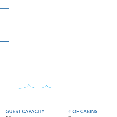
GUEST CAPACITY
# OF CABINS