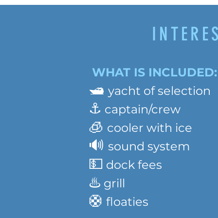
INTERE
WHAT IS INCLUDED:
🛥️
yacht of selection
⚓️
captain/crew
🧊
cooler with ice
🔊
sound system
💵
dock fees
♨️
grill
🛟
floaties