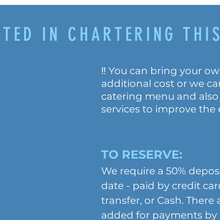
STED IN CHARTERING THIS
‼️ You can bring your ow
additional cost or we c
catering menu and also
services to improve the
TO RESERVE:
We require a 50% deposi
date - paid by credit ca
transfer, or Cash. There
added for payments by c