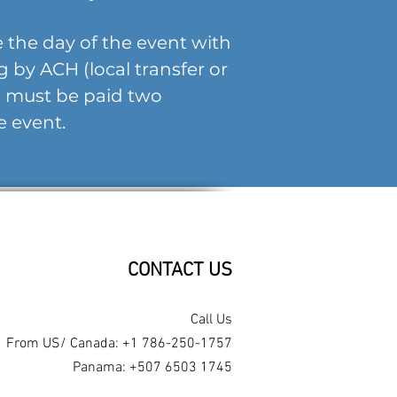
 the day of the event with
ng by ACH (local transfer or
ce must be paid two
e event.
CONTACT US​
Call Us
From US/ Canada: +1 786-250-1757
Panama: +507 6503 1745