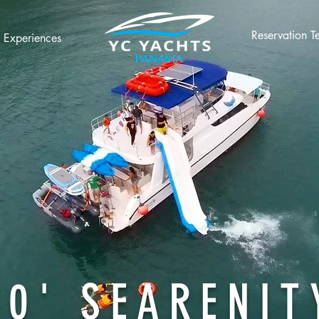
Reservation T
Experiences
60' SEARENIT