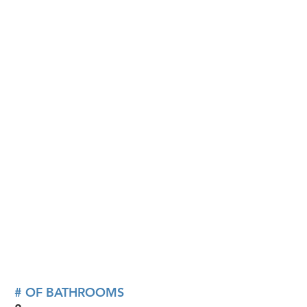
# OF BATHROOMS