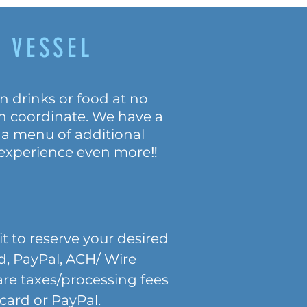
 VESSEL
n drinks or food at no
an coordinate. We have a
 a menu of additional
 experience even more‼️
t to reserve your desired
rd, PayPal, ACH/ Wire
 are taxes/processing fees
ard or PayPal.