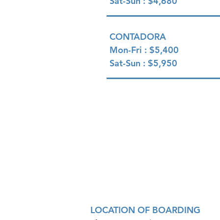
Sat-Sun : $4,680
CONTADORA
Mon-Fri : $5,400
Sat-Sun : $5,950
LOCATION OF BOARDING