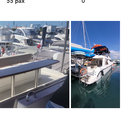
55 pax
0