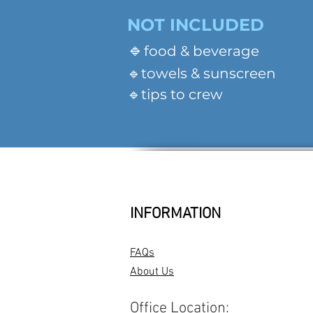
NOT INCLUDED
🔹
food & beverage
🔹towels & sunscreen
🔹tips to crew
INFORMATION
FAQs
About Us
Office Location: