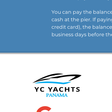
You can pay the balance
cash at the pier. If payi
credit card), the balan
business days before th