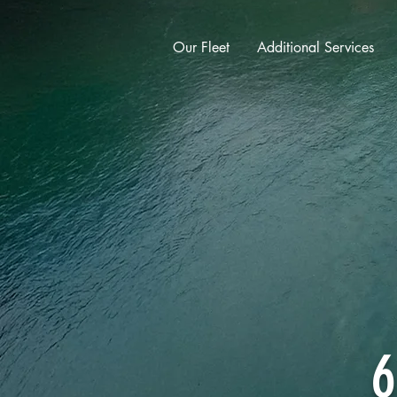
Our Fleet
Additional Services