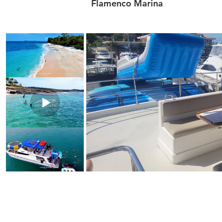
Flamenco Marina