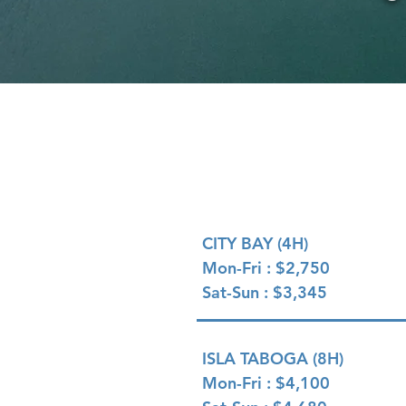
PRICING OPTIONS
CITY BAY (4H)
Mon-Fri : $2,750
Sat-Sun : $3,345
ISLA TABOGA (8H)
Mon-Fri : $4,100