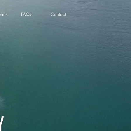
erms
FAQs
Contact
Y